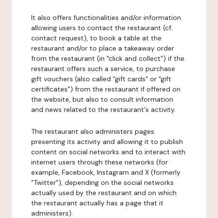
It also offers functionalities and/or information
allowing users to contact the restaurant (cf.
contact request), to book a table at the
restaurant and/or to place a takeaway order
from the restaurant (in "click and collect") if the
restaurant offers such a service, to purchase
gift vouchers (also called "gift cards" or "gift
certificates") from the restaurant if offered on
the website, but also to consult information
and news related to the restaurant's activity.
The restaurant also administers pages
presenting its activity and allowing it to publish
content on social networks and to interact with
internet users through these networks (for
example, Facebook, Instagram and X (formerly
"Twitter"), depending on the social networks
actually used by the restaurant and on which
the restaurant actually has a page that it
administers).