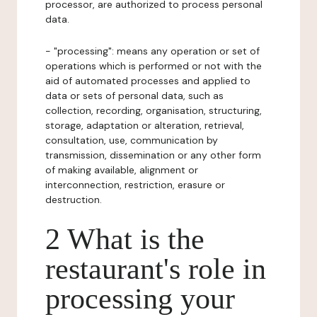
processor, are authorized to process personal
data.
- "processing": means any operation or set of
operations which is performed or not with the
aid of automated processes and applied to
data or sets of personal data, such as
collection, recording, organisation, structuring,
storage, adaptation or alteration, retrieval,
consultation, use, communication by
transmission, dissemination or any other form
of making available, alignment or
interconnection, restriction, erasure or
destruction.
2 What is the
restaurant's role in
processing your