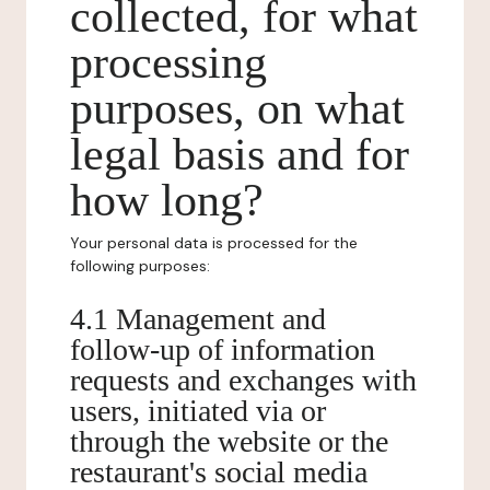
collected, for what
processing
purposes, on what
legal basis and for
how long?
Your personal data is processed for the
following purposes:
4.1 Management and
follow-up of information
requests and exchanges with
users, initiated via or
through the website or the
restaurant's social media