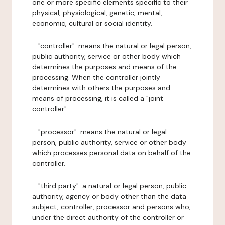
one or more specific elements specific to their
physical, physiological, genetic, mental,
economic, cultural or social identity.
- "controller": means the natural or legal person,
public authority, service or other body which
determines the purposes and means of the
processing. When the controller jointly
determines with others the purposes and
means of processing, it is called a "joint
controller".
- "processor": means the natural or legal
person, public authority, service or other body
which processes personal data on behalf of the
controller.
- "third party": a natural or legal person, public
authority, agency or body other than the data
subject, controller, processor and persons who,
under the direct authority of the controller or