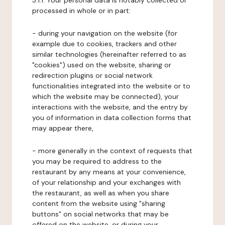
3.1.1. Your personal data is notably collected or
processed in whole or in part:
- during your navigation on the website (for
example due to cookies, trackers and other
similar technologies (hereinafter referred to as
"cookies") used on the website, sharing or
redirection plugins or social network
functionalities integrated into the website or to
which the website may be connected), your
interactions with the website, and the entry by
you of information in data collection forms that
may appear there,
- more generally in the context of requests that
you may be required to address to the
restaurant by any means at your convenience,
of your relationship and your exchanges with
the restaurant, as well as when you share
content from the website using "sharing
buttons" on social networks that may be
offered on the website, or during your