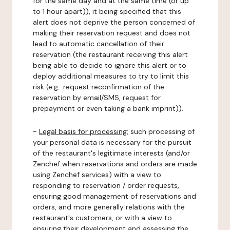
for the same day and at the same time (or up
to 1 hour apart)), it being specified that this
alert does not deprive the person concerned of
making their reservation request and does not
lead to automatic cancellation of their
reservation (the restaurant receiving this alert
being able to decide to ignore this alert or to
deploy additional measures to try to limit this
risk (e.g.: request reconfirmation of the
reservation by email/SMS, request for
prepayment or even taking a bank imprint)).
-
Legal basis for processing:
such processing of
your personal data is necessary for the pursuit
of the restaurant's legitimate interests (and/or
Zenchef when reservations and orders are made
using Zenchef services) with a view to
responding to reservation / order requests,
ensuring good management of reservations and
orders, and more generally relations with the
restaurant's customers, or with a view to
ensuring their development and assessing the