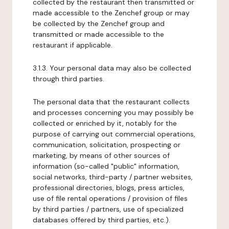
collected by the restaurant then transmitted or
made accessible to the Zenchef group or may
be collected by the Zenchef group and
transmitted or made accessible to the
restaurant if applicable.
3.1.3. Your personal data may also be collected
through third parties.
The personal data that the restaurant collects
and processes concerning you may possibly be
collected or enriched by it, notably for the
purpose of carrying out commercial operations,
communication, solicitation, prospecting or
marketing, by means of other sources of
information (so-called "public" information,
social networks, third-party / partner websites,
professional directories, blogs, press articles,
use of file rental operations / provision of files
by third parties / partners, use of specialized
databases offered by third parties, etc.).