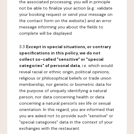
the associated processing, you will in principle
not be able to finalize your action (e.g.: validate
your booking request or send your message on
the contact form on the website) and an error
message informing you about the fields to
complete will be displayed.
3.3
Except in special situations, or contrary
specifications in this policy, we do not
collect so-called "sensitive" or "special
categories" of personal data
, i.e. which would
reveal racial or ethnic origin, political opinions,
religious or philosophical beliefs or trade union
membership, nor genetic or biometric data for
the purpose of uniquely identifying a natural
person, nor data concerning health or data
concerning a natural person's sex life or sexual
orientation. In this regard, you are informed that
you are asked not to provide such "sensitive" or
"special categories" data in the context of your
exchanges with the restaurant.