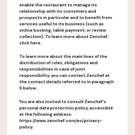
enable the restaurant to manage its
relationship with its customers and
prospects in particular and to benefit from
services useful to its business (such as
online booking, table payment, or review
collection). To learn more about Zenchef,
click here.
To learn more about the main lines of the
distribution of roles, obligations and
responsibilities in case of joint
responsibility, you can contact Zenchef at
the contact details referred to in paragraph
6 below.
You are also invited to consult Zenchef's
personal data protection policy, accessible
at the following address:
https://www.zenchef.com/es/privacy-
policy.