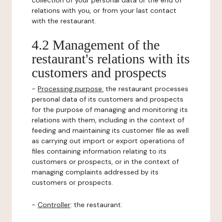
collection of your personal data or the end of
relations with you, or from your last contact
with the restaurant.
4.2 Management of the
restaurant's relations with its
customers and prospects
-
Processing purpose:
the restaurant processes
personal data of its customers and prospects
for the purpose of managing and monitoring its
relations with them, including in the context of
feeding and maintaining its customer file as well
as carrying out import or export operations of
files containing information relating to its
customers or prospects, or in the context of
managing complaints addressed by its
customers or prospects.
-
Controller
: the restaurant.