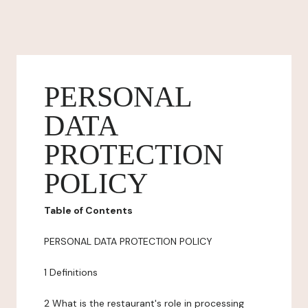
PERSONAL
DATA
PROTECTION
POLICY
Table of Contents
PERSONAL DATA PROTECTION POLICY
1 Definitions
2 What is the restaurant's role in processing