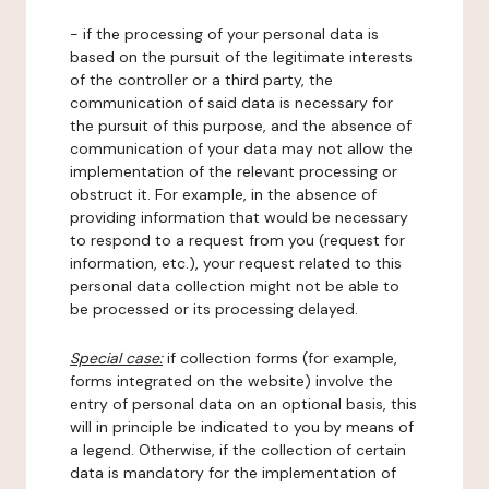
- if the processing of your personal data is
based on the pursuit of the legitimate interests
of the controller or a third party, the
communication of said data is necessary for
the pursuit of this purpose, and the absence of
communication of your data may not allow the
implementation of the relevant processing or
obstruct it. For example, in the absence of
providing information that would be necessary
to respond to a request from you (request for
information, etc.), your request related to this
personal data collection might not be able to
be processed or its processing delayed.
Special case:
if collection forms (for example,
forms integrated on the website) involve the
entry of personal data on an optional basis, this
will in principle be indicated to you by means of
a legend. Otherwise, if the collection of certain
data is mandatory for the implementation of