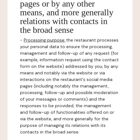
pages or by any other
means, and more generally
relations with contacts in
the broad sense
-
Processing purpose:
the restaurant processes
your personal data to ensure the processing,
management and follow-up of any request (for
example, information request using the contact
form on the website) addressed by you, by any
means and notably via the website or via
interactions on the restaurant's social media
pages (including notably the management,
processing, follow-up and possible moderation
of your messages or comments) and the
responses to be provided, the management
and follow-up of functionalities offered on or
via the website, and more generally for the
purpose of managing its relations with its
contacts in the broad sense.