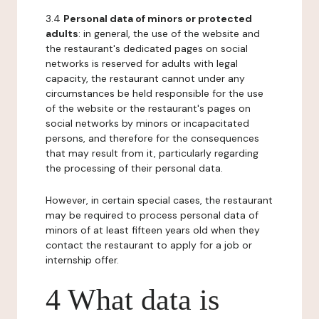
3.4
Personal data of minors or protected
adults
: in general, the use of the website and
the restaurant's dedicated pages on social
networks is reserved for adults with legal
capacity, the restaurant cannot under any
circumstances be held responsible for the use
of the website or the restaurant's pages on
social networks by minors or incapacitated
persons, and therefore for the consequences
that may result from it, particularly regarding
the processing of their personal data.
However, in certain special cases, the restaurant
may be required to process personal data of
minors of at least fifteen years old when they
contact the restaurant to apply for a job or
internship offer.
4 What data is