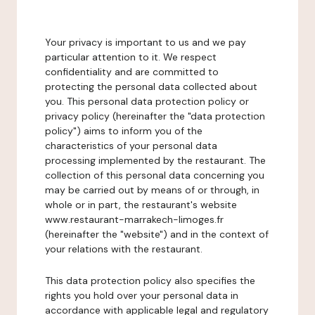
Your privacy is important to us and we pay
particular attention to it. We respect
confidentiality and are committed to
protecting the personal data collected about
you. This personal data protection policy or
privacy policy (hereinafter the "data protection
policy") aims to inform you of the
characteristics of your personal data
processing implemented by the restaurant. The
collection of this personal data concerning you
may be carried out by means of or through, in
whole or in part, the restaurant's website
www.restaurant-marrakech-limoges.fr
(hereinafter the "website") and in the context of
your relations with the restaurant.
This data protection policy also specifies the
rights you hold over your personal data in
accordance with applicable legal and regulatory