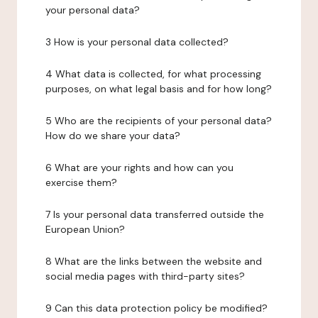
your personal data?
3 How is your personal data collected?
4 What data is collected, for what processing
purposes, on what legal basis and for how long?
5 Who are the recipients of your personal data?
How do we share your data?
6 What are your rights and how can you
exercise them?
7 Is your personal data transferred outside the
European Union?
8 What are the links between the website and
social media pages with third-party sites?
9 Can this data protection policy be modified?