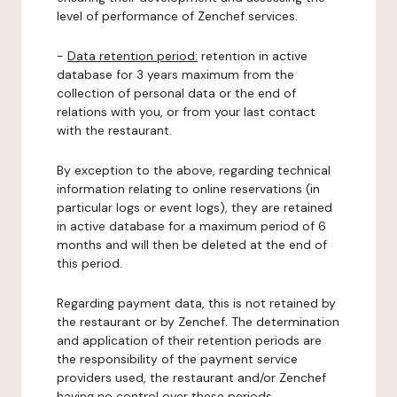
level of performance of Zenchef services.
-
Data retention period:
retention in active
database for 3 years maximum from the
collection of personal data or the end of
relations with you, or from your last contact
with the restaurant.
By exception to the above, regarding technical
information relating to online reservations (in
particular logs or event logs), they are retained
in active database for a maximum period of 6
months and will then be deleted at the end of
this period.
Regarding payment data, this is not retained by
the restaurant or by Zenchef. The determination
and application of their retention periods are
the responsibility of the payment service
providers used, the restaurant and/or Zenchef
having no control over these periods.