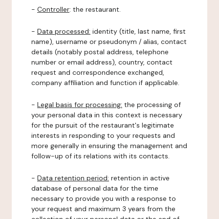
-
Controller
: the restaurant.
-
Data processed:
identity (title, last name, first
name), username or pseudonym / alias, contact
details (notably postal address, telephone
number or email address), country, contact
request and correspondence exchanged,
company affiliation and function if applicable.
-
Legal basis for processing:
the processing of
your personal data in this context is necessary
for the pursuit of the restaurant's legitimate
interests in responding to your requests and
more generally in ensuring the management and
follow-up of its relations with its contacts.
-
Data retention period:
retention in active
database of personal data for the time
necessary to provide you with a response to
your request and maximum 3 years from the