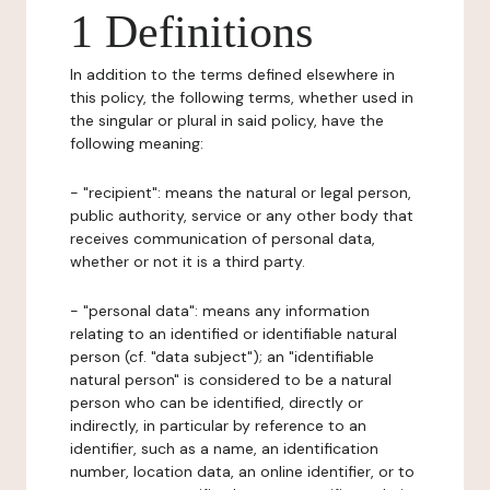
1 Definitions
In addition to the terms defined elsewhere in
this policy, the following terms, whether used in
the singular or plural in said policy, have the
following meaning:
- "recipient": means the natural or legal person,
public authority, service or any other body that
receives communication of personal data,
whether or not it is a third party.
- "personal data": means any information
relating to an identified or identifiable natural
person (cf. "data subject"); an "identifiable
natural person" is considered to be a natural
person who can be identified, directly or
indirectly, in particular by reference to an
identifier, such as a name, an identification
number, location data, an online identifier, or to