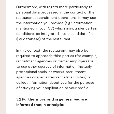
Furthermore, with regard more particularly to
personal data processed in the context of the
restaurant's recruitment operations, it may use
the information you provide (e.g.: information
mentioned in your CV) which may, under certain
conditions, be integrated into a candidate file
(CV database) of the restaurant.
In this context, the restaurant may also be
required to approach third parties (for example,
recruitment agencies or former employers) or
to use other sources of information (notably
professional social networks, recruitment
agencies or specialized recruitment sites) to
collect information about you for the purpose
of studying your application or your profile.
3.2
Furthermore, and in general, you are
informed that in principle: