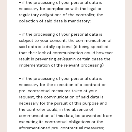
- if the processing of your personal data is
necessary for compliance with the legal or
regulatory obligations of the controller, the
collection of said data is mandatory;
- if the processing of your personal data is
subject to your consent, the communication of
said data is totally optional (it being specified
that their lack of communication could however
result in preventing
at least
in certain cases the
implementation of the relevant processing);
- if the processing of your personal data is
necessary for the execution of a contract or
pre-contractual measures taken at your
request, the communication of said data is
necessary for the pursuit of this purpose and
the controller could, in the absence of
communication of this data, be prevented from
executing its contractual obligations or the
aforementioned pre-contractual measures;