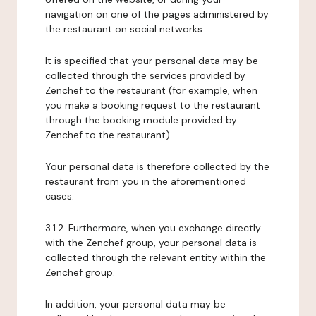
navigation on one of the pages administered by
the restaurant on social networks.
It is specified that your personal data may be
collected through the services provided by
Zenchef to the restaurant (for example, when
you make a booking request to the restaurant
through the booking module provided by
Zenchef to the restaurant).
Your personal data is therefore collected by the
restaurant from you in the aforementioned
cases.
3.1.2. Furthermore, when you exchange directly
with the Zenchef group, your personal data is
collected through the relevant entity within the
Zenchef group.
In addition, your personal data may be