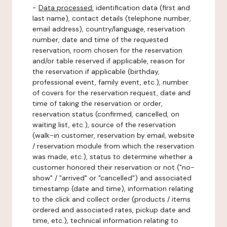
-
Data processed:
identification data (first and
last name), contact details (telephone number,
email address), country/language, reservation
number, date and time of the requested
reservation, room chosen for the reservation
and/or table reserved if applicable, reason for
the reservation if applicable (birthday,
professional event, family event, etc.), number
of covers for the reservation request, date and
time of taking the reservation or order,
reservation status (confirmed, cancelled, on
waiting list, etc.), source of the reservation
(walk-in customer, reservation by email, website
/ reservation module from which the reservation
was made, etc.), status to determine whether a
customer honored their reservation or not ("no-
show" / "arrived" or "cancelled") and associated
timestamp (date and time), information relating
to the click and collect order (products / items
ordered and associated rates, pickup date and
time, etc.), technical information relating to