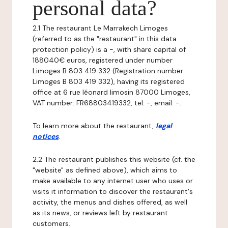
personal data?
2.1 The restaurant Le Marrakech Limoges
(referred to as the "restaurant" in this data
protection policy) is a -, with share capital of
188040€ euros, registered under number
Limoges B 803 419 332 (Registration number
Limoges B 803 419 332), having its registered
office at 6 rue léonard limosin 87000 Limoges,
VAT number: FR68803419332, tel: -, email: -.
To learn more about the restaurant,
legal
notices
.
2.2 The restaurant publishes this website (cf. the
"website" as defined above), which aims to
make available to any internet user who uses or
visits it information to discover the restaurant's
activity, the menus and dishes offered, as well
as its news, or reviews left by restaurant
customers.