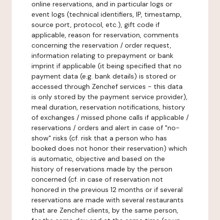
online reservations, and in particular logs or
event logs (technical identifiers, IP, timestamp,
source port, protocol, etc.), gift code if
applicable, reason for reservation, comments
concerning the reservation / order request,
information relating to prepayment or bank
imprint if applicable (it being specified that no
payment data (e.g. bank details) is stored or
accessed through Zenchef services - this data
is only stored by the payment service provider),
meal duration, reservation notifications, history
of exchanges / missed phone calls if applicable /
reservations / orders and alert in case of "no-
show" risks (cf. risk that a person who has
booked does not honor their reservation) which
is automatic, objective and based on the
history of reservations made by the person
concerned (cf. in case of reservation not
honored in the previous 12 months or if several
reservations are made with several restaurants
that are Zenchef clients, by the same person,