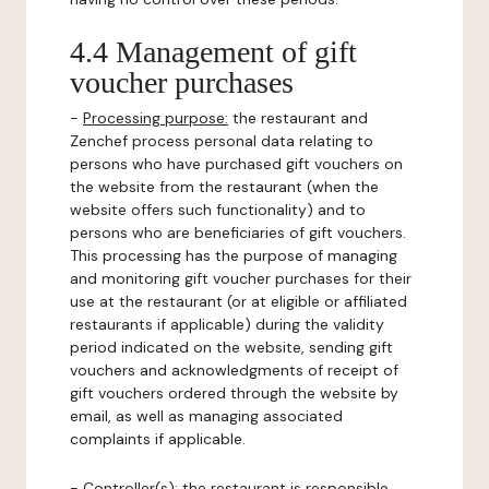
4.4 Management of gift
voucher purchases
-
Processing purpose:
the restaurant and
Zenchef process personal data relating to
persons who have purchased gift vouchers on
the website from the restaurant (when the
website offers such functionality) and to
persons who are beneficiaries of gift vouchers.
This processing has the purpose of managing
and monitoring gift voucher purchases for their
use at the restaurant (or at eligible or affiliated
restaurants if applicable) during the validity
period indicated on the website, sending gift
vouchers and acknowledgments of receipt of
gift vouchers ordered through the website by
email, as well as managing associated
complaints if applicable.
-
Controller(s)
: the restaurant is responsible