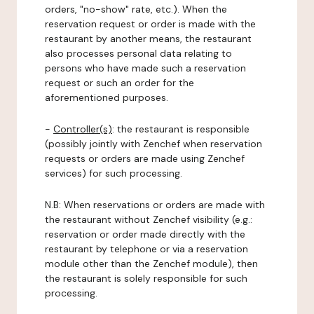
orders, "no-show" rate, etc.). When the
reservation request or order is made with the
restaurant by another means, the restaurant
also processes personal data relating to
persons who have made such a reservation
request or such an order for the
aforementioned purposes.
-
Controller(s)
: the restaurant is responsible
(possibly jointly with Zenchef when reservation
requests or orders are made using Zenchef
services) for such processing.
N.B: When reservations or orders are made with
the restaurant without Zenchef visibility (e.g.:
reservation or order made directly with the
restaurant by telephone or via a reservation
module other than the Zenchef module), then
the restaurant is solely responsible for such
processing.