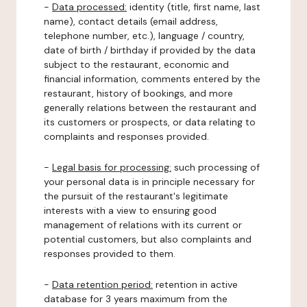
-
Data processed:
identity (title, first name, last
name), contact details (email address,
telephone number, etc.), language / country,
date of birth / birthday if provided by the data
subject to the restaurant, economic and
financial information, comments entered by the
restaurant, history of bookings, and more
generally relations between the restaurant and
its customers or prospects, or data relating to
complaints and responses provided.
-
Legal basis for processing:
such processing of
your personal data is in principle necessary for
the pursuit of the restaurant's legitimate
interests with a view to ensuring good
management of relations with its current or
potential customers, but also complaints and
responses provided to them.
-
Data retention period:
retention in active
database for 3 years maximum from the