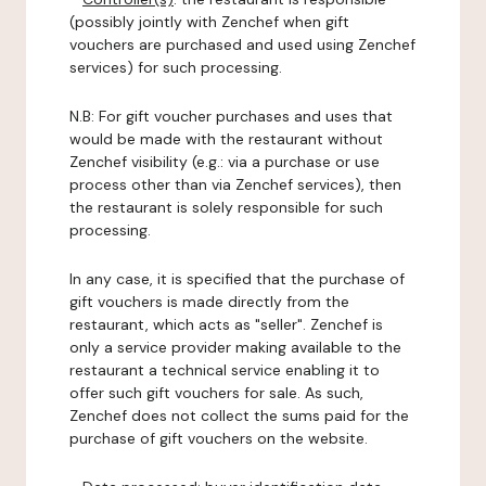
(possibly jointly with Zenchef when gift
vouchers are purchased and used using Zenchef
services) for such processing.
N.B: For gift voucher purchases and uses that
would be made with the restaurant without
Zenchef visibility (e.g.: via a purchase or use
process other than via Zenchef services), then
the restaurant is solely responsible for such
processing.
In any case, it is specified that the purchase of
gift vouchers is made directly from the
restaurant, which acts as "seller". Zenchef is
only a service provider making available to the
restaurant a technical service enabling it to
offer such gift vouchers for sale. As such,
Zenchef does not collect the sums paid for the
purchase of gift vouchers on the website.