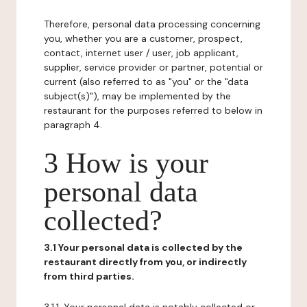
Therefore, personal data processing concerning
you, whether you are a customer, prospect,
contact, internet user / user, job applicant,
supplier, service provider or partner, potential or
current (also referred to as "you" or the "data
subject(s)"), may be implemented by the
restaurant for the purposes referred to below in
paragraph 4.
3 How is your
personal data
collected?
3.1 Your personal data is collected by the
restaurant directly from you, or indirectly
from third parties.