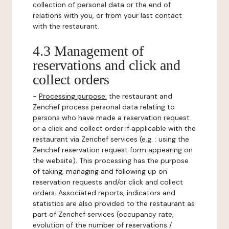
collection of personal data or the end of
relations with you, or from your last contact
with the restaurant.
4.3 Management of
reservations and click and
collect orders
-
Processing purpose:
the restaurant and
Zenchef process personal data relating to
persons who have made a reservation request
or a click and collect order if applicable with the
restaurant via Zenchef services (e.g. : using the
Zenchef reservation request form appearing on
the website). This processing has the purpose
of taking, managing and following up on
reservation requests and/or click and collect
orders. Associated reports, indicators and
statistics are also provided to the restaurant as
part of Zenchef services (occupancy rate,
evolution of the number of reservations /