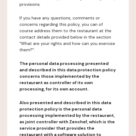
provisions.
If you have any questions, comments or
concerns regarding this policy, you can of
course address them to the restaurant at the
contact details provided below in the section
"What are your rights and how can you exercise
them?".
The personal data processing presented
and described in this data protection policy
concerns those implemented by the
restaurant as controller of its own
processing, for its own account.
Also presented and described in this data
protection policy is the personal data
processing implemented by the restaurant,
as joint controller with Zenchef, which is the
service provider that provides the
restaurant with a software solution to